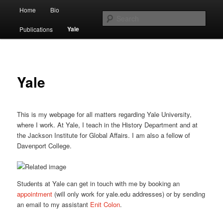
Main menu
Home
Bio
Skip to primary content
Skip to secondary content
Sear
Yale
Publications
O. A. Westad
Yale
This is my webpage for all matters regarding Yale University,
where I work. At Yale, I teach in the History Department and at
the Jackson Institute for Global Affairs. I am also a fellow of
Davenport College.
Students at Yale can get in touch with me by booking an
appointment
(will only work for yale.edu addresses) or by sending
an email to my assistant
Enit Colon
.