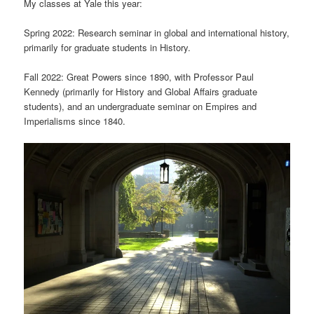
My classes at Yale this year:
Spring 2022: Research seminar in global and international history,
primarily for graduate students in History.
Fall 2022: Great Powers since 1890, with Professor Paul
Kennedy (primarily for History and Global Affairs graduate
students), and an undergraduate seminar on Empires and
Imperialisms since 1840.