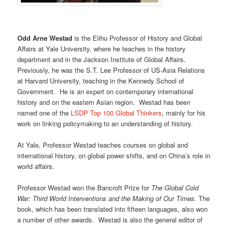
Odd Arne Westad
is the Elihu Professor of History and Global
Affairs at Yale University, where he teaches in the history
department and in the Jackson Institute of Global Affairs.
Previously, he was the S.T. Lee Professor of US-Asia Relations
at Harvard University, teaching in the Kennedy School of
Government. He is an expert on contemporary international
history and on the eastern Asian region. Westad has been
named one of the
LSDP Top 100 Global Thinkers
, mainly for his
work on linking policymaking to an understanding of history.
At Yale, Professor Westad teaches courses on global and
international history, on global power shifts, and on China’s role in
world affairs.
Professor Westad won the Bancroft Prize for
The Global Cold
War: Third World Interventions and the Making of Our Times.
The
book, which has been translated into fifteen languages, also won
a number of other awards. Westad is also the general editor of