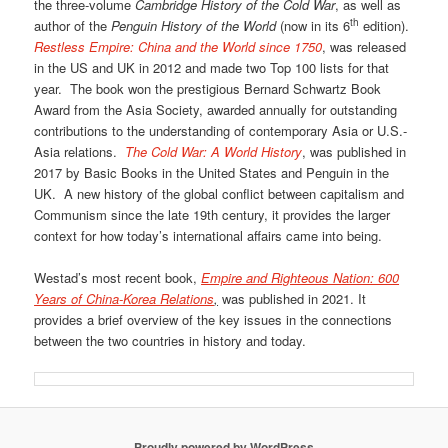
the three-volume
Cambridge History of the Cold War
, as well as
th
author of the
Penguin History of the World
(now in its 6
edition).
Restless Empire: China and the World since 1750
, was released
in the US and UK in 2012 and made two Top 100 lists for that
year. The book won the prestigious Bernard Schwartz Book
Award from the Asia Society, awarded annually for outstanding
contributions to the understanding of contemporary Asia or U.S.-
Asia relations.
The Cold War: A World History
, was published in
2017 by Basic Books in the United States and Penguin in the
UK. A new history of the global conflict between capitalism and
Communism since the late 19th century, it provides the larger
context for how today’s international affairs came into being.
Westad’s most recent book,
Empire and Righteous Nation: 600
Years of China-Korea Relations
,
was published in 2021. It
provides a brief overview of the key issues in the connections
between the two countries in history and today.
Proudly powered by WordPress